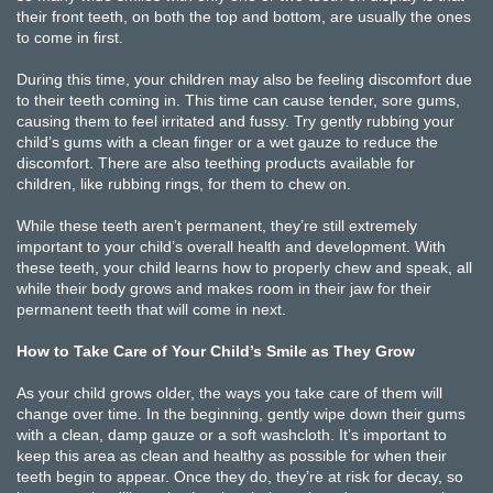
their front teeth, on both the top and bottom, are usually the ones
to come in first.
During this time, your children may also be feeling discomfort due
to their teeth coming in. This time can cause tender, sore gums,
causing them to feel irritated and fussy. Try gently rubbing your
child’s gums with a clean finger or a wet gauze to reduce the
discomfort. There are also teething products available for
children, like rubbing rings, for them to chew on.
While these teeth aren’t permanent, they’re still extremely
important to your child’s overall health and development. With
these teeth, your child learns how to properly chew and speak, all
while their body grows and makes room in their jaw for their
permanent teeth that will come in next.
How to Take Care of Your Child’s Smile as They Grow
As your child grows older, the ways you take care of them will
change over time. In the beginning, gently wipe down their gums
with a clean, damp gauze or a soft washcloth. It’s important to
keep this area as clean and healthy as possible for when their
teeth begin to appear. Once they do, they’re at risk for decay, so