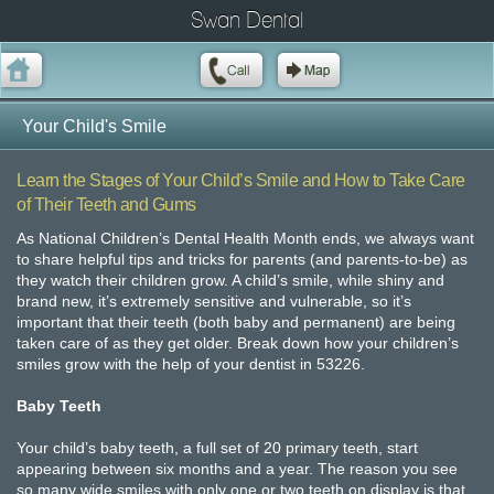
Swan Dental
Your Child's Smile
Learn the Stages of Your Child’s Smile and How to Take Care
of Their Teeth and Gums
As National Children’s Dental Health Month ends, we always want
to share helpful tips and tricks for parents (and parents-to-be) as
they watch their children grow. A child’s smile, while shiny and
brand new, it’s extremely sensitive and vulnerable, so it’s
important that their teeth (both baby and permanent) are being
taken care of as they get older. Break down how your children’s
smiles grow with the help of your dentist in 53226.
Baby Teeth
Your child’s baby teeth, a full set of 20 primary teeth, start
appearing between six months and a year. The reason you see
so many wide smiles with only one or two teeth on display is that