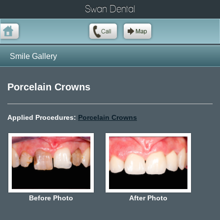
Swan Dental
Smile Gallery
Porcelain Crowns
Applied Procedures:
Porcelain Crowns
Before Photo
After Photo