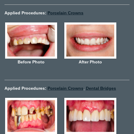
Applied Procedures:
Porcelain Crowns
Before Photo
After Photo
Applied Procedures:
Porcelain Crowns
,
Dental Bridges