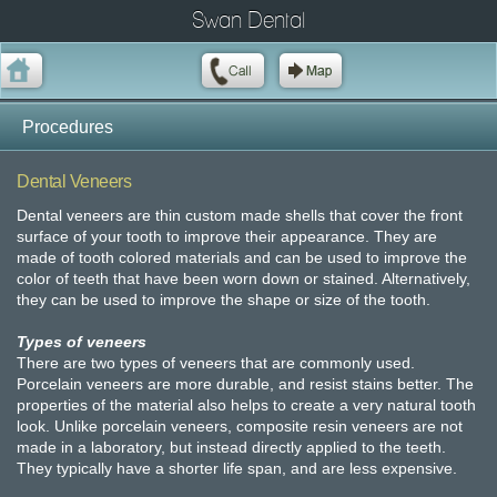
Swan Dental
Procedures
Dental Veneers
Dental veneers are thin custom made shells that cover the front
surface of your tooth to improve their appearance. They are
made of tooth colored materials and can be used to improve the
color of teeth that have been worn down or stained. Alternatively,
they can be used to improve the shape or size of the tooth.
Types of veneers
There are two types of veneers that are commonly used.
Porcelain veneers are more durable, and resist stains better. The
properties of the material also helps to create a very natural tooth
look. Unlike porcelain veneers, composite resin veneers are not
made in a laboratory, but instead directly applied to the teeth.
They typically have a shorter life span, and are less expensive.