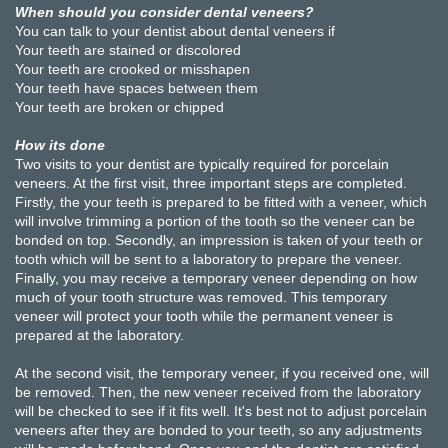
When should you consider dental veneers?
You can talk to your dentist about dental veneers if
Your teeth are stained or discolored
Your teeth are crooked or misshapen
Your teeth have spaces between them
Your teeth are broken or chipped
How its done
Two visits to your dentist are typically required for porcelain
veneers. At the first visit, three important steps are completed.
Firstly, the your teeth is prepared to be fitted with a veneer, which
will involve trimming a portion of the tooth so the veneer can be
bonded on top. Secondly, an impression is taken of your teeth or
tooth which will be sent to a laboratory to prepare the veneer.
Finally, you may receive a temporary veneer depending on how
much of your tooth structure was removed. This temporary
veneer will protect your tooth while the permanent veneer is
prepared at the laboratory.
At the second visit, the temporary veneer, if you received one, will
be removed. Then, the new veneer received from the laboratory
will be checked to see if it fits well. It's best not to adjust porcelain
veneers after they are bonded to your teeth, so any adjustments