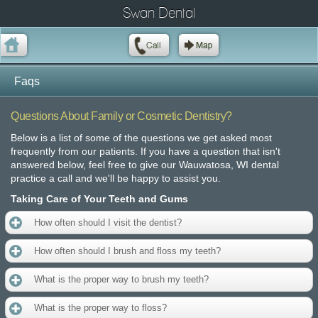
Swan Dental
Faqs
Questions About Family or Cosmetic Dentistry?
Below is a list of some of the questions we get asked most
frequently from our patients. If you have a question that isn't
answered below, feel free to give our Wauwatosa, WI dental
practice a call and we'll be happy to assist you.
Taking Care of Your Teeth and Gums
How often should I visit the dentist?
How often should I brush and floss my teeth?
What is the proper way to brush my teeth?
What is the proper way to floss?