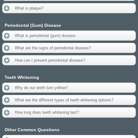
What is plaque?
Periodontal (Gum) Disease
What is periodontal (gum) disease
What are the signs of periodontal disease?
How can I prevent periodontal disease?
Teeth Whitening
Why do our teeth turn yellow?
What are the different types of teeth whitening options?
How long does teeth whitening last?
Other Common Questions