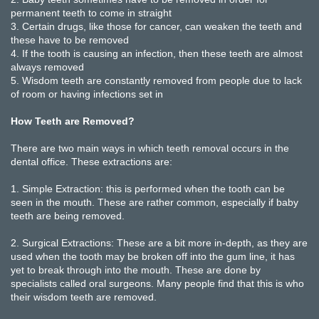
permanent teeth to come in straight
3.
Certain drugs, like those for cancer, can weaken the teeth and
these have to be removed
4.
If the tooth is causing an infection, then these teeth are almost
always removed
5.
Wisdom teeth are constantly removed from people due to lack
of room or having infections set in
How Teeth are Removed?
There are two main ways in which teeth removal occurs in the
dental office. These extractions are:
1.
Simple Extraction: this is performed when the tooth can be
seen in the mouth. These are rather common, especially if baby
teeth are being removed.
2.
Surgical Extractions: These are a bit more in-depth, as they are
used when the tooth may be broken off into the gum line, it has
yet to break through into the mouth. These are done by
specialists called oral surgeons. Many people find that this is who
their wisdom teeth are removed.