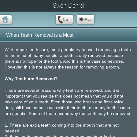
Swan Dental
When Teeth Removal is a Must
With proper teeth care, most people try to avoid removing a tooth.
In the mind of many people, a tooth is only removed because
there is no hope for the tooth. And this is the case sometimes.
However, this is not always the reason for removing a tooth.
Why Teeth are Removed?
There are several reasons why teeth are removed, and it is
important that you realize this does not mean that you did not
take care of your teeth. Even those who brush and floss twice
daily still have some issues with their teeth, as many teeth issues
are genetic. Some of the reasons why the teeth may be removed:
1.
There are extra teeth coming into the mouth that are not
needed
2.
Baby teeth sometimes have to be removed in order for