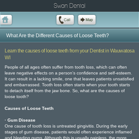
Swan Dental
What Are the Different Causes of Loose Teeth?
Learn the causes of loose teeth from your Dentist in Wauwatosa
WI
People of all ages often suffer from tooth loss, which can often
leave negative effects on a person’s confidence and self-esteem.
It can result in a lacking smile, one that leaves patients unsatisfied
and embarrassed. Tooth loss often starts when your tooth starts
to detach itself from the jaw bone. So, what are the causes of
loose tooth?
Causes of Loose Teeth
· Gum Disease
One cause of tooth loss is untreated gingivitis. During the early
stages of gum disease, patients would often experience inflamed
and bleeding gums. Although this is usually painless, the more