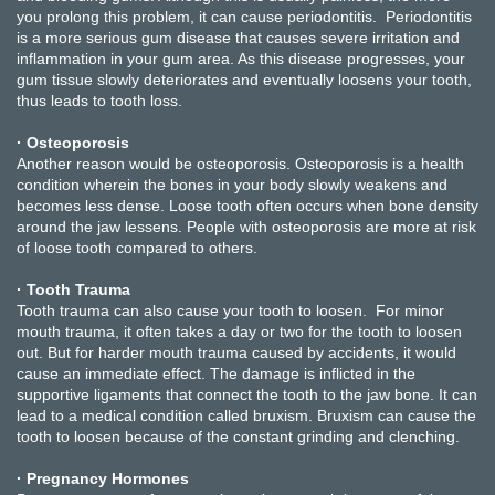
you prolong this problem, it can cause periodontitis. Periodontitis
is a more serious gum disease that causes severe irritation and
inflammation in your gum area. As this disease progresses, your
gum tissue slowly deteriorates and eventually loosens your tooth,
thus leads to tooth loss.
· Osteoporosis
Another reason would be osteoporosis. Osteoporosis is a health
condition wherein the bones in your body slowly weakens and
becomes less dense. Loose tooth often occurs when bone density
around the jaw lessens. People with osteoporosis are more at risk
of loose tooth compared to others.
· Tooth Trauma
Tooth trauma can also cause your tooth to loosen. For minor
mouth trauma, it often takes a day or two for the tooth to loosen
out. But for harder mouth trauma caused by accidents, it would
cause an immediate effect. The damage is inflicted in the
supportive ligaments that connect the tooth to the jaw bone. It can
lead to a medical condition called bruxism. Bruxism can cause the
tooth to loosen because of the constant grinding and clenching.
· Pregnancy Hormones