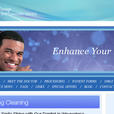
Group
and Cosmetic Dentist