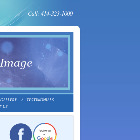
Call: 414-323-1000