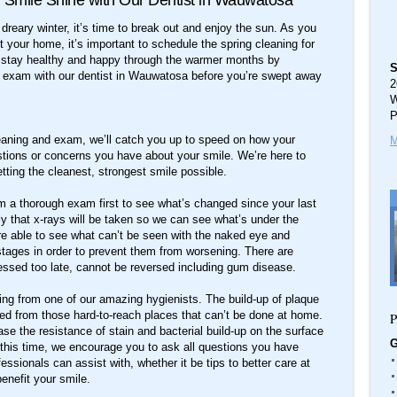
 Smile Shine with Our Dentist in Wauwatosa
nd dreary winter, it’s time to break out and enjoy the sun. As you
 your home, it’s important to schedule the spring cleaning for
s stay healthy and happy through the warmer months by
S
d exam with our dentist in Wauwatosa before you’re swept away
2
W
P
leaning and exam, we’ll catch you up to speed on how your
M
stions or concerns you have about your smile. We’re here to
tting the cleanest, strongest smile possible.
m a thorough exam first to see what’s changed since your last
ikely that x-rays will be taken so we can see what’s under the
’re able to see what can’t be seen with the naked eye and
stages in order to prevent them from worsening. There are
essed too late, cannot be reversed including gum disease.
aning from one of our amazing hygienists. The build-up of plaque
oved from those hard-to-reach places that can’t be done at home.
P
ease the resistance of stain and bacterial build-up on the surface
G
d this time, we encourage you to ask all questions you have
essionals can assist with, whether it be tips to better care at
enefit your smile.