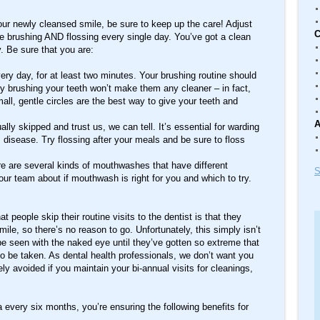
your newly cleansed smile, be sure to keep up the care! Adjust
C
re brushing AND flossing every single day. You’ve got a clean
y. Be sure that you are:
ery day, for at least two minutes. Your brushing routine should
ly brushing your teeth won’t make them any cleaner – in fact,
all, gentle circles are the best way to give your teeth and
A
ually skipped and trust us, we can tell. It’s essential for warding
 disease. Try flossing after your meals and be sure to floss
 are several kinds of mouthwashes that have different
S
our team about if mouthwash is right for you and which to try.
eople skip their routine visits to the dentist is that they
mile, so there’s no reason to go. Unfortunately, this simply isn’t
e seen with the naked eye until they’ve gotten so extreme that
be taken. As dental health professionals, we don’t want you
tely avoided if you maintain your bi-annual visits for cleanings,
 every six months, you’re ensuring the following benefits for