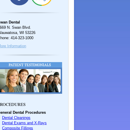
wan Dental
669 N. Swan Blvd.
auwatosa, WI 53226
hone: 414-323-1000
ore Information
ROCEDURES
eneral Dental Procedures
Dental Cleanings
Dental Exams and X-Rays
Composite Fillings