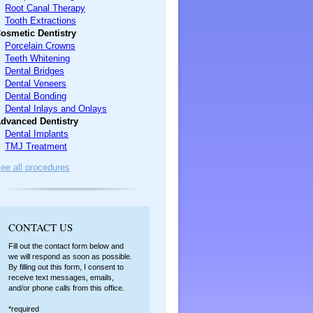
Root Canal Therapy
Tooth Extractions
osmetic Dentistry
Porcelain Crowns
Teeth Whitening
Dental Bridges
Dental Veneers
Dental Bonding
Dental Inlays and Onlays
dvanced Dentistry
Dental Implants
TMJ Treatment
ee all procedures
C
ONTACT US
Fill out the contact form below and
we will respond as soon as possible.
By filling out this form, I consent to
receive text messages, emails,
and/or phone calls from this office.
*required