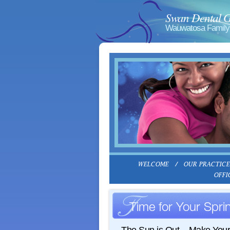
Swan Dental 
Wauwatosa Family 