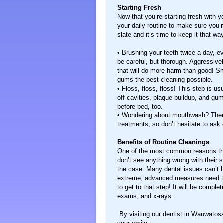
Starting Fresh
Now that you’re starting fresh with 
your daily routine to make sure you’
slate and it’s time to keep it that wa
• Brushing your teeth twice a day, ev
be careful, but thorough. Aggressive
that will do more harm than good! Sm
gums the best cleaning possible.
• Floss, floss, floss! This step is us
off cavities, plaque buildup, and gum
before bed, too.
• Wondering about mouthwash? There
treatments, so don’t hesitate to ask 
Benefits of Routine Cleanings
One of the most common reasons that p
don’t see anything wrong with their s
the case. Many dental issues can’t b
extreme, advanced measures need to 
to get to that step! It will be comple
exams, and x-rays.
By visiting our dentist in Wauwatosa
your smile: