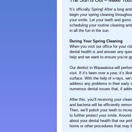
The Sun is Out – Make Your
It’s officially Spring! After a long a
begin your spring cleaning throughout
your smile. Let your teeth and gum
scheduling your routine cleaning an
in all the fun in the sun.
During Your Spring Cleaning
When you visit our office for your c
dental health is and answer any que
help and we want to ensure you’re ge
Our dentist in Wauwatosa will perfor
visit. If it’s been over a year, it’s l
surface. With the help of x-rays, we
address any problems in their early 
numerous dental issues that, if addr
After this, you’ll receiving your cle
and bacteria will be efficiently rem
Then, we’ll polish your teeth to incr
to further protect your smile. Aroun
about your dental health that our prof
home or other procedures that may b