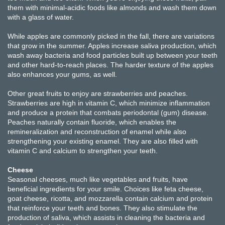
them with minimal-acidic foods like almonds and wash them down
with a glass of water.
While apples are commonly picked in the fall, there are variations
that grow in the summer. Apples increase saliva production, which
wash away bacteria and food particles built up between your teeth
and other hard-to-reach places. The harder texture of the apples
also enhances your gums, as well.
Other great fruits to enjoy are strawberries and peaches.
Strawberries are high in vitamin C, which minimize inflammation
and produce a protein that combats periodontal (gum) disease.
Peaches naturally contain fluoride, which enables the
remineralization and reconstruction of enamel while also
strengthening your existing enamel. They are also filled with
vitamin C and calcium to strengthen your teeth.
Cheese
Seasonal cheeses, much like vegetables and fruits, have
beneficial ingredients for your smile. Choices like feta cheese,
goat cheese, ricotta, and mozzarella contain calcium and protein
that reinforce your teeth and bones. They also stimulate the
production of saliva, which assists in cleaning the bacteria and