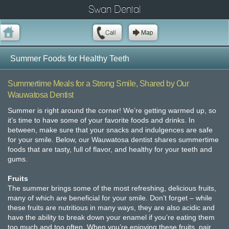
Swan Dental
Summer Foods for Healthy Teeth
Summertime Meals for a Strong Smile, Shared by Our
Wauwatosa Dentist
Summer is right around the corner! We’re getting warmed up, so
it’s time to have some of your favorite foods and drinks. In
between, make sure that your snacks and indulgences are safe
for your smile. Below, our Wauwatosa dentist shares summertime
foods that are tasty, full of flavor, and healthy for your teeth and
gums.
Fruits
The summer brings some of the most refreshing, delicious fruits,
many of which are beneficial for your smile. Don’t forget – while
these fruits are nutritious in many ways, they are also acidic and
have the ability to break down your enamel if you’re eating them
too much and too often. When you’re enjoying these fruits, pair