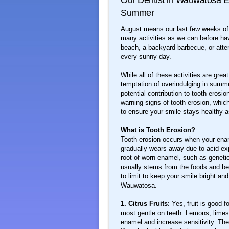
Our Dentist in Wauwatosa E
Summer
August means our last few weeks of 
many activities as we can before hav
beach, a backyard barbecue, or atten
every sunny day.
While all of these activities are gr
temptation of overindulging in summer
potential contribution to tooth eros
warning signs of tooth erosion, whic
to ensure your smile stays healthy a
What is Tooth Erosion?
Tooth erosion occurs when your ename
gradually wears away due to acid ex
root of worn enamel, such as genetic
usually stems from the foods and be
to limit to keep your smile bright an
Wauwatosa.
1. Citrus Fruits
: Yes, fruit is good 
most gentle on teeth. Lemons, limes,
enamel and increase sensitivity. The