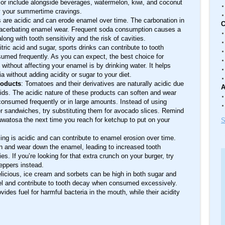
on or include alongside beverages, watermelon, kiwi, and coconut
sfy your summertime cravings.
 are acidic and can erode enamel over time. The carbonation in
C
 exacerbating enamel wear. Frequent soda consumption causes a
along with tooth sensitivity and the risk of cavities.
citric acid and sugar, sports drinks can contribute to tooth
sumed frequently. As you can expect, the best choice for
without affecting your enamel is by drinking water. It helps
 without adding acidity or sugar to your diet.
roducts
: Tomatoes and their derivatives are naturally acidic due
A
acids. The acidic nature of these products can soften and wear
consumed frequently or in large amounts. Instead of using
sandwiches, try substituting them for avocado slices. Remind
auwatosa the next time you reach for ketchup to put on your
S
ing is acidic and can contribute to enamel erosion over time.
en and wear down the enamel, leading to increased tooth
ies. If you’re looking for that extra crunch on your burger, try
eppers instead.
licious, ice cream and sorbets can be high in both sugar and
el and contribute to tooth decay when consumed excessively.
vides fuel for harmful bacteria in the mouth, while their acidity