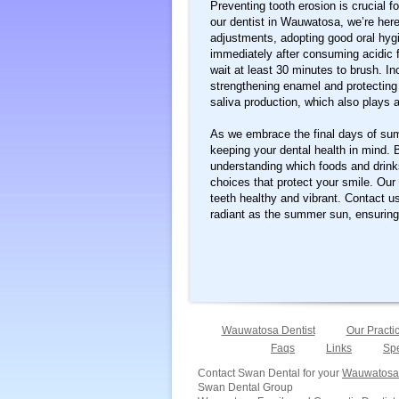
Preventing tooth erosion is crucial f
our dentist in Wauwatosa, we’re here 
adjustments, adopting good oral hygi
immediately after consuming acidic 
wait at least 30 minutes to brush. Inc
strengthening enamel and protecting
saliva production, which also plays a
As we embrace the final days of summ
keeping your dental health in mind. 
understanding which foods and drink
choices that protect your smile. Our
teeth healthy and vibrant. Contact u
radiant as the summer sun, ensurin
Wauwatosa Dentist
Our Practi
Faqs
Links
Spe
Contact Swan Dental for your
Wauwatosa 
Swan Dental Group