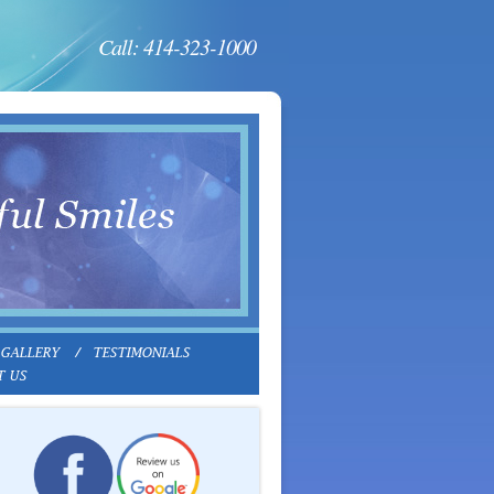
Call: 414-323-1000