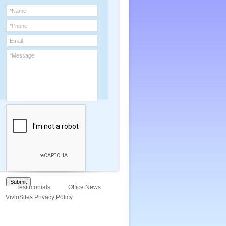
Submit
Testimonials
Office News
VivioSites Privacy Policy