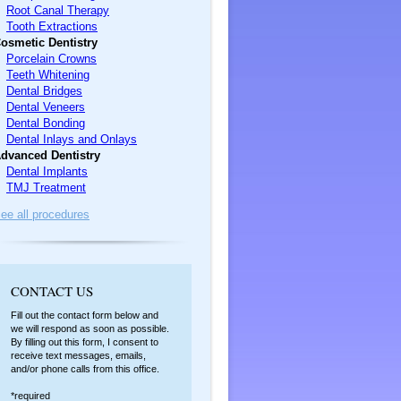
Root Canal Therapy
Tooth Extractions
osmetic Dentistry
Porcelain Crowns
Teeth Whitening
Dental Bridges
Dental Veneers
Dental Bonding
Dental Inlays and Onlays
dvanced Dentistry
Dental Implants
TMJ Treatment
ee all procedures
C
ONTACT US
Fill out the contact form below and
we will respond as soon as possible.
By filling out this form, I consent to
receive text messages, emails,
and/or phone calls from this office.
*required