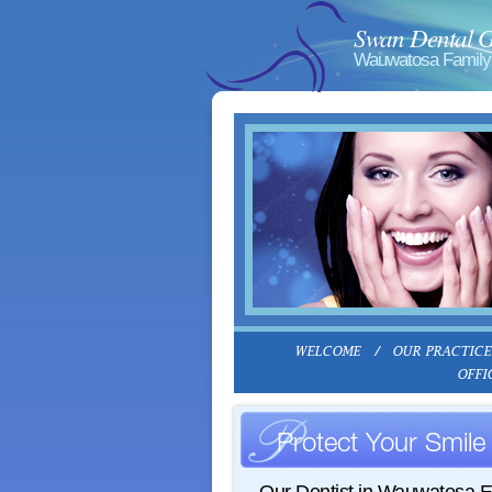
Swan Dental 
Wauwatosa Family 