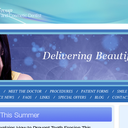
Group
and Cosmetic Dentist