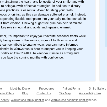
or maintaining the health and longevity of your smile, and with
to help you with effective strategies. In addition to dietary
ene practices is essential. Avoid brushing your teeth
foods or drinks, as this can damage softened enamel. Instead,
orporating fluoride toothpaste into your daily routine can aid in
 it from erosion. Chewing sugar-free gum can help stimulate
 key role in neutralizing acids and repairing enamel.
er, it's important to enjoy your favorite seasonal treats while
By being aware of the warning signs of tooth erosion and
s can contribute to enamel wear, you can make informed
 dentist in Wauwatosa is here to support you in keeping your
s today at 414-323-1000 to keep your smile as strong and
g you face the coming months with confidence.
ce
Meet the Doctor
Procedures
Patient Forms
Smile Gallery
cial Offers
Blog
Contact Us
Site Map
Accessibility Link
dentist
,
Wauwatosa family dentist
, and
Wauwatosa cosmetic dentist
needs.