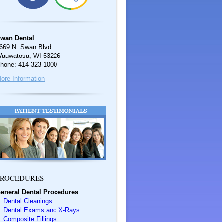
wan Dental
669 N. Swan Blvd.
auwatosa, WI 53226
hone: 414-323-1000
ore Information
ROCEDURES
eneral Dental Procedures
Dental Cleanings
Dental Exams and X-Rays
Composite Fillings