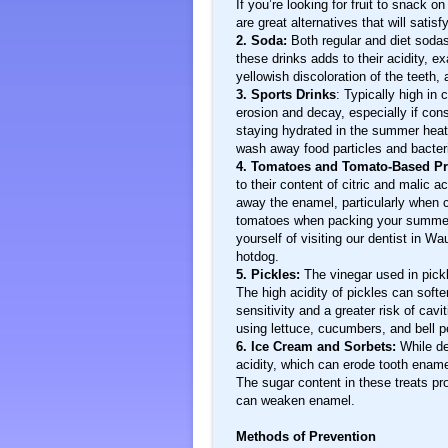
If you’re looking for fruit to snack 
are great alternatives that will sati
2. Soda:
Both regular and diet sodas
these drinks adds to their acidity,
yellowish discoloration of the teeth, 
3. Sports Drinks
: Typically high in 
erosion and decay, especially if con
staying hydrated in the summer heat 
wash away food particles and bacteria
4. Tomatoes and Tomato-Based P
to their content of citric and malic 
away the enamel, particularly when 
tomatoes when packing your summer 
yourself of visiting our dentist in W
hotdog.
5. Pickles:
The vinegar used in pickl
The high acidity of pickles can soft
sensitivity and a greater risk of cavit
using lettuce, cucumbers, and bell p
6. Ice Cream and Sorbets:
While de
acidity, which can erode tooth enam
The sugar content in these treats pro
can weaken enamel.
Methods of Prevention