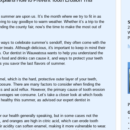
xplains How to Prevent Tooth Erosion This
summer are upon us. It’s the month where we try to fit in as
ing to say goodbye to warm weather. Whether it’s a trip to the
S
ding the county fair, now’s the time to make the most out of
2
W
P
eat ways to celebrate summer’s sendoff, they often come with the
M
 treats. Although delicious, it's important to keep in mind their
ion. Our dentist in Wauwatosa wants to help you understand the
h food and drinks can cause it, and ways to protect your teeth
s you savor the last flavors of summer.
l, which is the hard, protective outer layer of your teeth,
posure. There are many factors to consider when finding the
s and acid reflux. However, the primary cause of tooth erosion
verages we consume. Let’s take a closer look at which foods
d healthy this summer, as advised our expert dentist in
P
G
for our health generally speaking, but in some cases not the
 and oranges are high in citric acid, which can erode tooth
ir acidity can soften enamel, making it more vulnerable to wear.