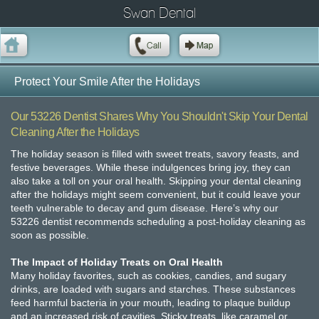
Swan Dental
Protect Your Smile After the Holidays
Our 53226 Dentist Shares Why You Shouldn't Skip Your Dental
Cleaning After the Holidays
The holiday season is filled with sweet treats, savory feasts, and
festive beverages. While these indulgences bring joy, they can
also take a toll on your oral health. Skipping your dental cleaning
after the holidays might seem convenient, but it could leave your
teeth vulnerable to decay and gum disease. Here’s why our
53226 dentist recommends scheduling a post-holiday cleaning as
soon as possible.
The Impact of Holiday Treats on Oral Health
Many holiday favorites, such as cookies, candies, and sugary
drinks, are loaded with sugars and starches. These substances
feed harmful bacteria in your mouth, leading to plaque buildup
and an increased risk of cavities. Sticky treats, like caramel or