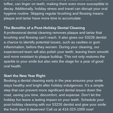
toffee, can linger on teeth, making them even more susceptible to
decay. Additionally, holiday stress and travel can disrupt your oral
hygiene routine. Skipping regular brushing and flossing means
plaque and tartar have more time to accumulate.
The Benefits of a Post-Holiday Dental Cleaning
A professional dental cleaning removes plaque and tartar that
brushing and flossing can’t reach. It also gives our 53226 dentist
a chance to identify potential issues, such as cavities or gum
inflammation, before they worsen. During your cleaning, our
experienced team will also polish your teeth, leaving them smooth
and more resistant to plaque buildup. This not only restores the
sparkle to your smile but also sets the stage for a year of good
oral health.
Start the New Year Right
Booking a dental cleaning early in the year ensures your smile
stays healthy and bright after holiday indulgences. It’s a simple
step that can prevent more significant dental issues down the
road, saving you time, discomfort, and expense. Don’t let the
holiday fun leave a lasting impact on your teeth. Schedule your
post-holiday cleaning with our 53226 dentist and give your smile
the fresh start it deserves! Call us at 414-323-1000 now!