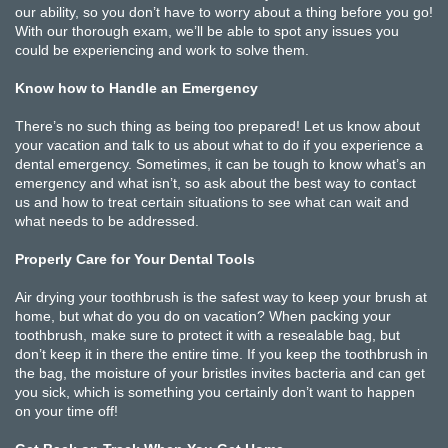
our ability, so you don’t have to worry about a thing before you go!
With our thorough exam, we’ll be able to spot any issues you
could be experiencing and work to solve them.
Know how to Handle an Emergency
There’s no such thing as being too prepared! Let us know about
your vacation and talk to us about what to do if you experience a
dental emergency. Sometimes, it can be tough to know what’s an
emergency and what isn’t, so ask about the best way to contact
us and how to treat certain situations to see what can wait and
what needs to be addressed.
Properly Care for Your Dental Tools
Air drying your toothbrush is the safest way to keep your brush at
home, but what do you do on vacation? When packing your
toothbrush, make sure to protect it with a resealable bag, but
don’t keep it in there the entire time. If you keep the toothbrush in
the bag, the moisture of your bristles invites bacteria and can get
you sick, which is something you certainly don’t want to happen
on your time off!