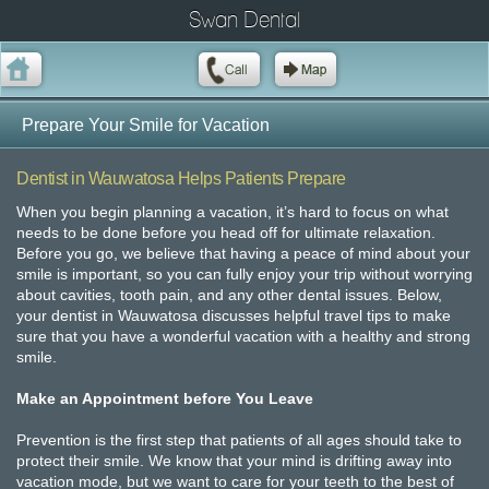
Swan Dental
Prepare Your Smile for Vacation
Dentist in Wauwatosa Helps Patients Prepare
When you begin planning a vacation, it’s hard to focus on what
needs to be done before you head off for ultimate relaxation.
Before you go, we believe that having a peace of mind about your
smile is important, so you can fully enjoy your trip without worrying
about cavities, tooth pain, and any other dental issues. Below,
your dentist in Wauwatosa discusses helpful travel tips to make
sure that you have a wonderful vacation with a healthy and strong
smile.
Make an Appointment before You Leave
Prevention is the first step that patients of all ages should take to
protect their smile. We know that your mind is drifting away into
vacation mode, but we want to care for your teeth to the best of