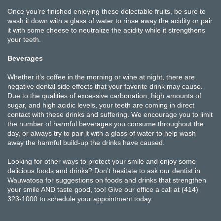
Once you’re finished enjoying these delectable fruits, be sure to
wash it down with a glass of water to rinse away the acidity or pair
it with some cheese to neutralize the acidity while it strengthens
your teeth.
Beverages
Whether it’s coffee in the morning or wine at night, there are
negative dental side effects that your favorite drink may cause.
Due to the qualities of excessive carbonation, high amounts of
sugar, and high acidic levels, your teeth are coming in direct
contact with these drinks and suffering. We encourage you to limit
the number of harmful beverages you consume throughout the
day, or always try to pair it with a glass of water to help wash
away the harmful build-up the drinks have caused.
Looking for other ways to protect your smile and enjoy some
delicious foods and drinks? Don’t hesitate to ask our dentist in
Wauwatosa for suggestions on foods and drinks that strengthen
your smile AND taste good, too! Give our office a call at (414)
323-1000 to schedule your appointment today.