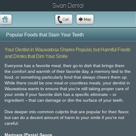
Swan Dental
Popular Foods that Stain Your Teeth
Your Dentist in Wauwatosa Shares Popular, but Harmful Foods
and Drinks that Dim Your Smile
Everyone has a favorite meal, their go-to dish that brings them
the comfort and warmth of their favorite day, a memory tied to the
food, or something particularly fond that always cheers them up.
While there could be one meal or countless meals, your dentist in
Wauwatosa wants to ensure that you’re still taking proper care of
your smile if your favorite dish has a specific eliminate – or
ingredient – that can damage or dim the surface of your teeth.
Dive deeper into common culprits that are popular for their flavor,
but can do a decent amount of harm to your smile if you’re not
careful:
Marinara (Pasta) Sauce