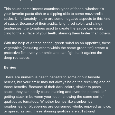
This sauce compliments countless types of foods, whether it’s
your favorite pasta dish or a dipping side to some mozzarella
sticks. Unfortunately, there are some negative aspects to this kind
of sauce. Because of their acidity, bright red color, and clingy
tendencies, the tomatoes used to create the sauce can easily
cling to the surface of your teeth, staining them faster than others.
With the help of a fresh spring, green salad as an appetizer, these
vegetables (including others within the same green tint) create a
protective film over your smile and can fight back against the
deep red sauce.
Berries
There are numerous health benefits to some of our favorite
berries, but your smile may not always be on the receiving end of
those benefits. Because of their dark colors, similar to pasta
sauce, they can easily cause staining and even the potential of
getting stuck in between your teeth, showing the same sort of
qualities as tomatoes. Whether berries like cranberries,
raspberries, or blueberries are consumed whole, enjoyed as juice,
or spread as jam, these staining qualities are still strong!