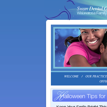
Swan Dental 
Wauwatosa Family 