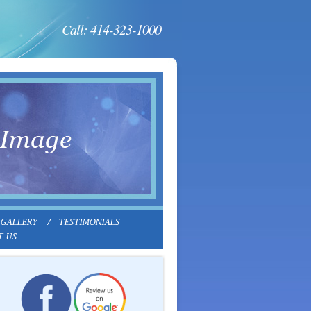
Call: 414-323-1000