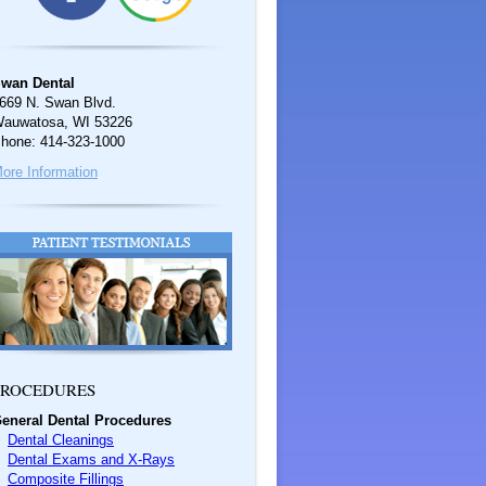
wan Dental
669 N. Swan Blvd.
auwatosa, WI 53226
hone: 414-323-1000
ore Information
ROCEDURES
eneral Dental Procedures
Dental Cleanings
Dental Exams and X-Rays
Composite Fillings