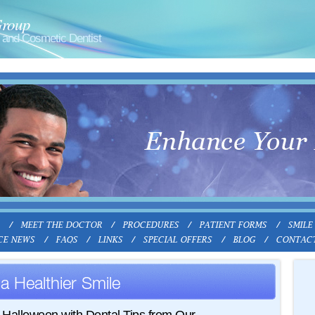
Group
and Cosmetic Dentist