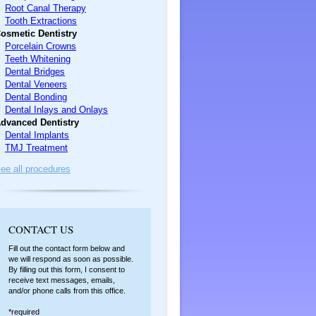
Root Canal Therapy
Tooth Extractions
osmetic Dentistry
Porcelain Crowns
Teeth Whitening
Dental Bridges
Dental Veneers
Dental Bonding
Dental Inlays and Onlays
dvanced Dentistry
Dental Implants
TMJ Treatment
ee all procedures
C
ONTACT US
Fill out the contact form below and
we will respond as soon as possible.
By filling out this form, I consent to
receive text messages, emails,
and/or phone calls from this office.
*required