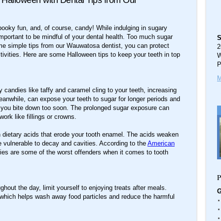
 Halloween with Dental Tips from Our
ooky fun, and, of course, candy! While indulging in sugary
s important to be mindful of your dental health. Too much sugar
S
ome simple tips from our Wauwatosa dentist, you can protect
2
estivities. Here are some Halloween tips to keep your teeth in top
W
P
M
y candies like taffy and caramel cling to your teeth, increasing
meanwhile, can expose your teeth to sugar for longer periods and
f you bite down too soon. The prolonged sugar exposure can
ork like fillings or crowns.
in dietary acids that erode your tooth enamel. The acids weaken
 vulnerable to decay and cavities. According to the
American
es are some of the worst offenders when it comes to tooth
P
out the day, limit yourself to enjoying treats after meals.
G
, which helps wash away food particles and reduce the harmful