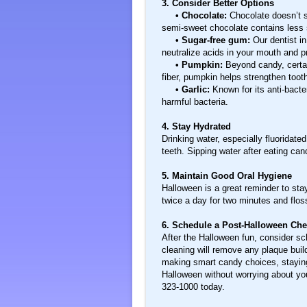
3. Consider Better Options
• Chocolate:
Chocolate doesn’t s
semi-sweet chocolate contains less s
• Sugar-free gum:
Our dentist in
neutralize acids in your mouth and p
• Pumpkin:
Beyond candy, certai
fiber, pumpkin helps strengthen too
• Garlic:
Known for its anti-bacte
harmful bacteria.
4. Stay Hydrated
Drinking water, especially fluoridat
teeth. Sipping water after eating can
5. Maintain Good Oral Hygiene
Halloween is a great reminder to stay
twice a day for two minutes and flos
6. Schedule a Post-Halloween Ch
After the Halloween fun, consider s
cleaning will remove any plaque buil
making smart candy choices, staying
Halloween without worrying about you
323-1000 today.