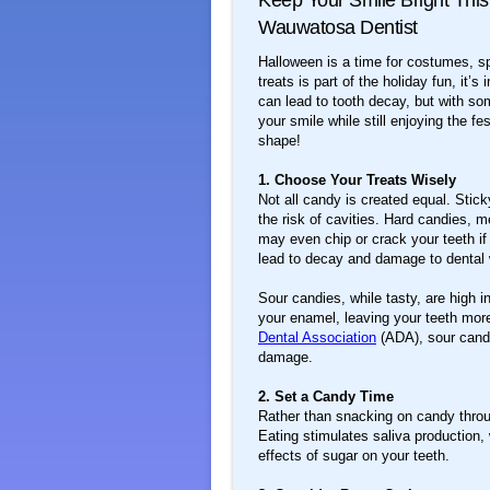
Keep Your Smile Bright This
Wauwatosa Dentist
Halloween is a time for costumes, sp
treats is part of the holiday fun, it’
can lead to tooth decay, but with s
your smile while still enjoying the f
shape!
1. Choose Your Treats Wisely
Not all candy is created equal. Stick
the risk of cavities. Hard candies, 
may even chip or crack your teeth i
lead to decay and damage to dental w
Sour candies, while tasty, are high 
your enamel, leaving your teeth more
Dental Association
(ADA), sour candi
damage.
2. Set a Candy Time
Rather than snacking on candy through
Eating stimulates saliva production
effects of sugar on your teeth.