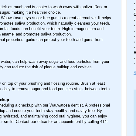
tick as much and is easier to wash away with saliva. Dark or
ugar, making it a healthier choice.
C
 Wauwatosa says sugar-free gum is a great alternative. It helps
romotes saliva production, which naturally cleanses your teeth.
n fall foods can benefit your teeth. High in magnesium and
th enamel and promotes saliva production.
rial properties, garlic can protect your teeth and gums from
A
ed water, can help wash away sugar and food particles from your
dy can reduce the risk of plaque buildup and cavities.
S
 on top of your brushing and flossing routine. Brush at least
s daily to remove sugar and food particles stuck between teeth.
eckup
cheduling a checkup with our Wauwatosa dentist. A professional
dup and ensure your teeth stay healthy and cavity-free. By
 hydrated, and maintaining good oral hygiene, you can enjoy
r smile! Contact our office for an appointment by calling 414-