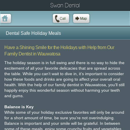
Swan Dental
Dental Safe Holiday Meals
Have a Shining Smile for the Holidays with Help from Our
Family Dentist in Wauwatosa
The holiday season is in full swing and there is no way to hide the
excitement of all your favorite delicacies that are spread across
the table. While you can’t wait to dive in, it’s important to consider
how these foods and drinks are going to affect your overall oral
health. With the help of our family dentist in Wauwatosa, you’ll still
happily enjoy this wonderful season without harming your teeth
and gums.
Balance is Key
While some of your holiday exclusive favorites will only be around
for a short amount of time, be sure you’re not overindulging.
Balance is important and your smile will be grateful. In between
some of these meals, enjoy some crunchy fruits and vegetables