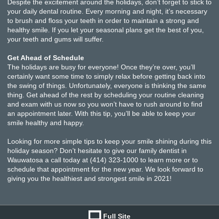
Despite the excitement around the holidays, don’t forget to stick to
your daily dental routine. Every morning and night, it’s necessary
to brush and floss your teeth in order to maintain a strong and
healthy smile. If you let your seasonal plans get the best of you,
your teeth and gums will suffer.
Get Ahead of Schedule
The holidays are busy for everyone! Once they’re over, you’ll
certainly want some time to simply relax before getting back into
the swing of things. Unfortunately, everyone is thinking the same
thing. Get ahead of the rest by scheduling your routine cleaning
and exam with us now so you won’t have to rush around to find
an appointment later. With this tip, you’ll be able to keep your
smile healthy and happy.
Looking for more simple tips to keep your smile shining during this
holiday season? Don’t hesitate to give our family dentist in
Wauwatosa a call today at (414) 323-1000 to learn more or to
schedule that appointment for the new year. We look forward to
giving you the healthiest and strongest smile in 2021!
Full Site