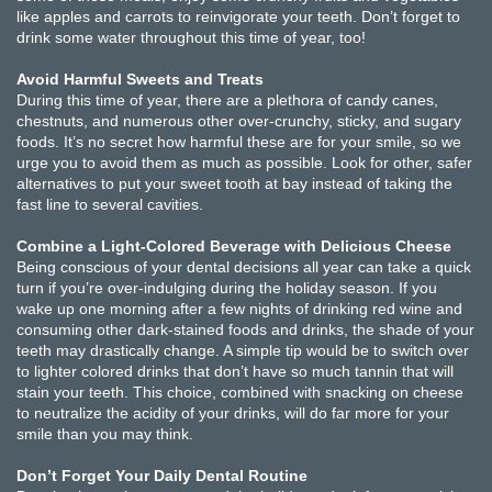
like apples and carrots to reinvigorate your teeth. Don’t forget to
drink some water throughout this time of year, too!
Avoid Harmful Sweets and Treats
During this time of year, there are a plethora of candy canes,
chestnuts, and numerous other over-crunchy, sticky, and sugary
foods. It’s no secret how harmful these are for your smile, so we
urge you to avoid them as much as possible. Look for other, safer
alternatives to put your sweet tooth at bay instead of taking the
fast line to several cavities.
Combine a Light-Colored Beverage with Delicious Cheese
Being conscious of your dental decisions all year can take a quick
turn if you’re over-indulging during the holiday season. If you
wake up one morning after a few nights of drinking red wine and
consuming other dark-stained foods and drinks, the shade of your
teeth may drastically change. A simple tip would be to switch over
to lighter colored drinks that don’t have so much tannin that will
stain your teeth. This choice, combined with snacking on cheese
to neutralize the acidity of your drinks, will do far more for your
smile than you may think.
Don’t Forget Your Daily Dental Routine