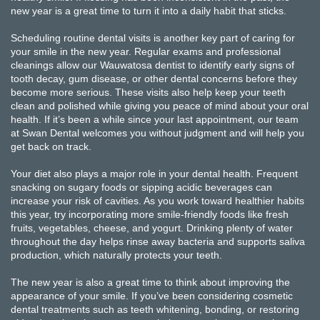
new year is a great time to turn it into a daily habit that sticks.
Scheduling routine dental visits is another key part of caring for
your smile in the new year. Regular exams and professional
cleanings allow our Wauwatosa dentist to identify early signs of
tooth decay, gum disease, or other dental concerns before they
become more serious. These visits also help keep your teeth
clean and polished while giving you peace of mind about your oral
health. If it’s been a while since your last appointment, our team
at Swan Dental welcomes you without judgment and will help you
get back on track.
Your diet also plays a major role in your dental health. Frequent
snacking on sugary foods or sipping acidic beverages can
increase your risk of cavities. As you work toward healthier habits
this year, try incorporating more smile-friendly foods like fresh
fruits, vegetables, cheese, and yogurt. Drinking plenty of water
throughout the day helps rinse away bacteria and supports saliva
production, which naturally protects your teeth.
The new year is also a great time to think about improving the
appearance of your smile. If you’ve been considering cosmetic
dental treatments such as teeth whitening, bonding, or restoring