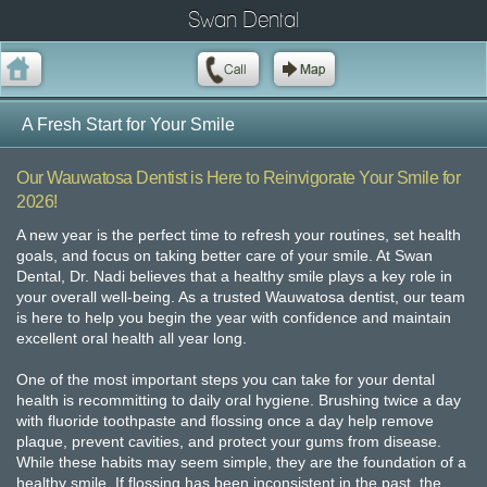
Swan Dental
A Fresh Start for Your Smile
Our Wauwatosa Dentist is Here to Reinvigorate Your Smile for
2026!
A new year is the perfect time to refresh your routines, set health
goals, and focus on taking better care of your smile. At Swan
Dental, Dr. Nadi believes that a healthy smile plays a key role in
your overall well-being. As a trusted Wauwatosa dentist, our team
is here to help you begin the year with confidence and maintain
excellent oral health all year long.
One of the most important steps you can take for your dental
health is recommitting to daily oral hygiene. Brushing twice a day
with fluoride toothpaste and flossing once a day help remove
plaque, prevent cavities, and protect your gums from disease.
While these habits may seem simple, they are the foundation of a
healthy smile. If flossing has been inconsistent in the past, the